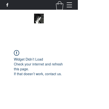
Scribo Ergo Sum
Widget Didn’t Load
Check your internet and refresh
this page.
If that doesn’t work, contact us.