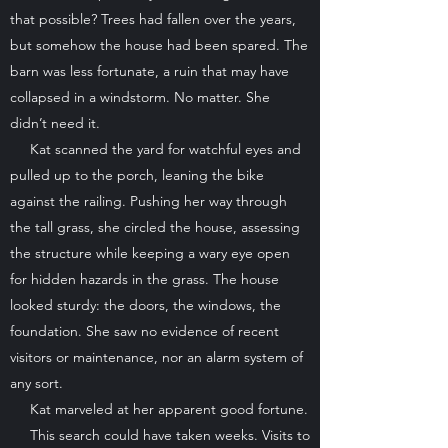
that possible? Trees had fallen over the years,
but somehow the house had been spared. The
barn was less fortunate, a ruin that may have
collapsed in a windstorm. No matter. She
didn’t need it.
Kat scanned the yard for watchful eyes and
pulled up to the porch, leaning the bike
against the railing. Pushing her way through
the tall grass, she circled the house, assessing
the structure while keeping a wary eye open
for hidden hazards in the grass. The house
looked sturdy: the doors, the windows, the
foundation. She saw no evidence of recent
visitors or maintenance, nor an alarm system of
any sort.
Kat marveled at her apparent good fortune.
This search could have taken weeks. Visits to