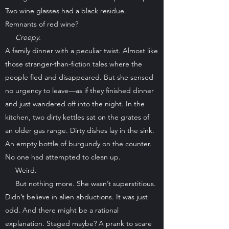
Two wine glasses had a black residue.
Remnants of red wine?
Creepy.
A family dinner with a peculiar twist. Almost like
those stranger-than-fiction tales where the
people fled and disappeared. But she sensed
no urgency to leave—as if they finished dinner
and just wandered off into the night. In the
kitchen, two dirty kettles sat on the grates of
an older gas range. Dirty dishes lay in the sink.
An empty bottle of burgundy on the counter.
No one had attempted to clean up.
Weird.
But nothing more. She wasn’t superstitious.
Didn’t believe in alien abductions. It was just
odd. And there might be a rational
explanation. Staged maybe? A prank to scare