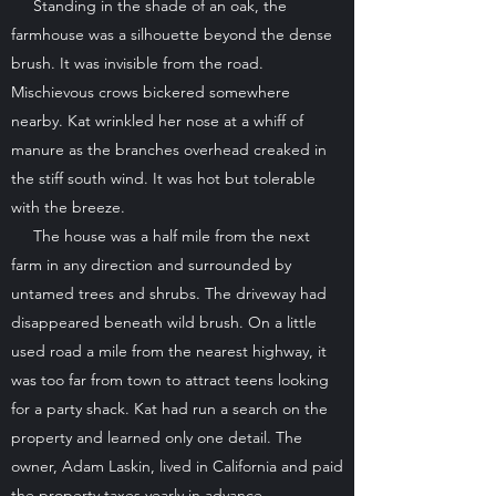
Standing in the shade of an oak, the
farmhouse was a silhouette beyond the dense
brush. It was invisible from the road.
Mischievous crows bickered somewhere
nearby. Kat wrinkled her nose at a whiff of
manure as the branches overhead creaked in
the stiff south wind. It was hot but tolerable
with the breeze.
The house was a half mile from the next
farm in any direction and surrounded by
untamed trees and shrubs. The driveway had
disappeared beneath wild brush. On a little
used road a mile from the nearest highway, it
was too far from town to attract teens looking
for a party shack. Kat had run a search on the
property and learned only one detail. The
owner, Adam Laskin, lived in California and paid
the property taxes yearly in advance.