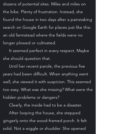
dozens of potential sites. Miles and miles on
the bike. Plenty of frustration. Instead, she
found the house in two days after a painstaking
search on Google Earth for places just like this:
an old farmstead where the fields were no
longer plowed or cultivated.
It seemed perfect in every respect. Maybe
she should question that.
Until her recent parole, the previous five
years had been difficult. When anything went
well, she viewed it with suspicion. This seemed
too easy. What was she missing? What were the
hidden problems or dangers?
Clearly, the inside had to be a disaster.
After looping the house, she stepped
gingerly onto the wood-framed porch. It felt
solid. Not a wiggle or shudder. She opened