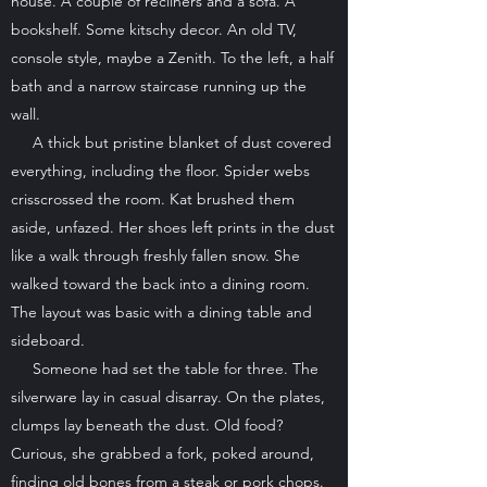
house. A couple of recliners and a sofa. A
bookshelf. Some kitschy decor. An old TV,
console style, maybe a Zenith. To the left, a half
bath and a narrow staircase running up the
wall.
A thick but pristine blanket of dust covered
everything, including the floor. Spider webs
crisscrossed the room. Kat brushed them
aside, unfazed. Her shoes left prints in the dust
like a walk through freshly fallen snow. She
walked toward the back into a dining room.
The layout was basic with a dining table and
sideboard.
Someone had set the table for three. The
silverware lay in casual disarray. On the plates,
clumps lay beneath the dust. Old food?
Curious, she grabbed a fork, poked around,
finding old bones from a steak or pork chops.