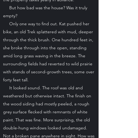
But how bad was the house? Was it truly
empty?
Only one way to find out. Kat pushed her
bike, an old Trek splattered with mud, deeper
through the thick brush. One hundred feet in,
she broke through into the open, standing
amid long grass waving in the breeze. The
surrounding fields had reverted to wild prairie
with stands of second-growth trees, some over
forty feet tall.
It looked sound. The roof was old and
weathered but otherwise intact. The finish on
the wood siding had mostly peeled, a rough
grey surface flecked with remnants of white
paint. That was fine. More surprising, the old
double-hung windows looked undamaged.
Not a broken pane anywhere in sight. How was