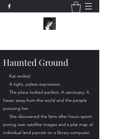
Scribo Ergo Sum
Haunted Ground
Kat smiled.
A tight, joyless expression.
The place looked perfect. A sanctuary. A
haven away from the world and the people
pursuing her.
She discovered the farm after hours spent
poring over satellite images and a plat map of
individual land parcels on a library computer.