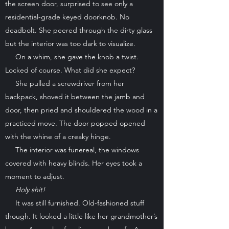
the screen door, surprised to see only a
residential-grade keyed doorknob. No
deadbolt. She peered through the dirty glass
but the interior was too dark to visualize.
On a whim, she gave the knob a twist.
Locked of course. What did she expect?
She pulled a screwdriver from her
backpack, shoved it between the jamb and
door, then pried and shouldered the wood in a
practiced move. The door popped opened
with the whine of a creaky hinge.
The interior was funereal, the windows
covered with heavy blinds. Her eyes took a
moment to adjust.
Holy shit!
It was still furnished. Old-fashioned stuff
though. It looked a little like her grandmother’s