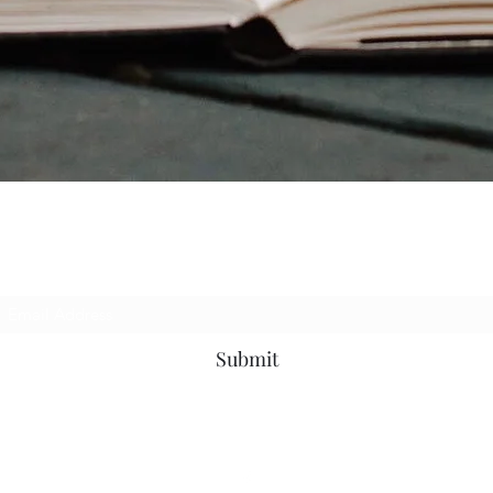
Subscribe Form
Submit