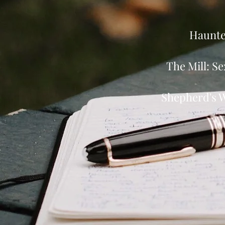
Haunted
The Mill: Se
Shepherd's W