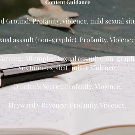
Content Guidance
 Ground: Profanity, violence, mild sexual sit
xual assault (non-graphic). Profanity. Violenc
arning: Attempted sexual assault (non-graphic
Sex (non-explicit, mild). Violence.
Quinlan's Secret: Profanity. Violence.
Hayward's Revenge: Profanity. Violence.