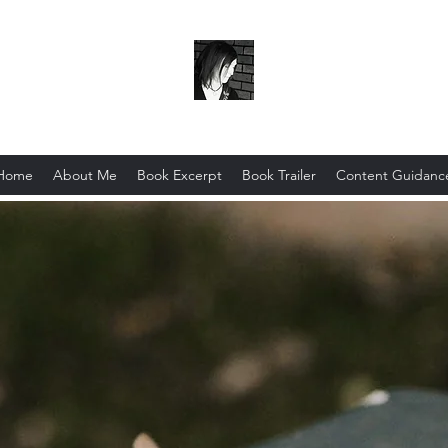
Scribo Ergo Sum
Home
About Me
Book Excerpt
Book Trailer
Content Guidanc