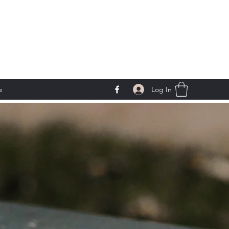
Log In
e