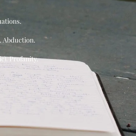
uations.
e. Abduction.
). Profanity.